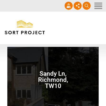
Home
About Us
Services
+447753224073
Projects
info@sortproject.com
Gallery
Contact
Sandy Ln,
Richmond,
TW10