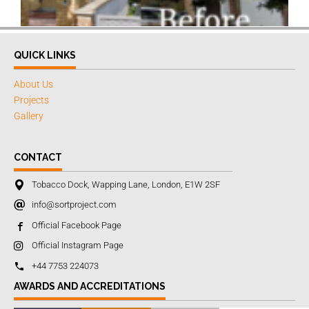
QUICK LINKS
About Us
Projects
Gallery
CONTACT
Tobacco Dock, Wapping Lane, London, E1W 2SF
info@sortproject.com
Official Facebook Page
Official Instagram Page
+44 7753 224073
AWARDS AND ACCREDITATIONS