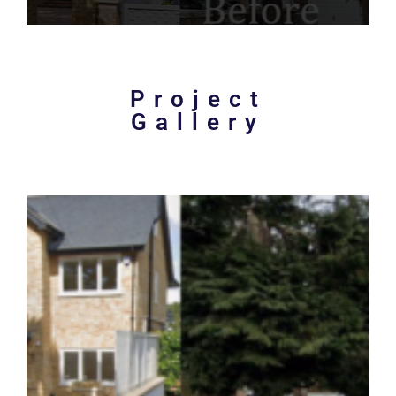
Project
Gallery