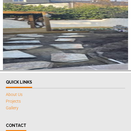
QUICK LINKS
About Us
Projects
Gallery
CONTACT