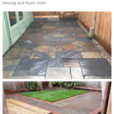
fencing and much more.